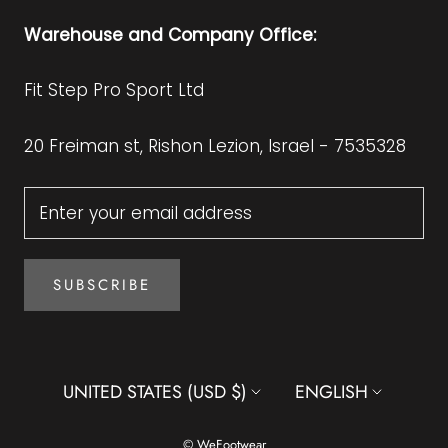
Warehouse and Company Office:
Fit Step Pro Sport Ltd
20 Freiman st, Rishon Lezion, Israel - 7535328
SUBSCRIBE
Country/region
Language
UNITED STATES (USD $)
ENGLISH
© WeFootwear