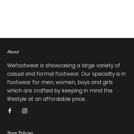
About
Wefootwear is showcasing a large variety of
casual and formal footwear. Our specialty is in
footwear for men, women, boys and girls
which are crafted by keeping in mind the
lifestyle at an affordable price.
Store Policies