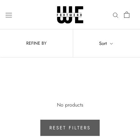
Skip
to
content
Sort
REFINE BY
No products
RESET FILTERS