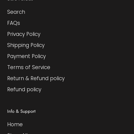
Search
FAQs
Privacy Policy
Shipping Policy
Payment Policy
Terms of Service
Return & Refund policy
Refund policy
Info & Support
Home