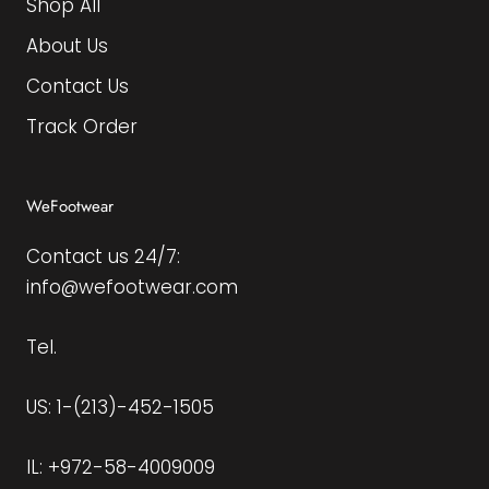
Shop All
About Us
Contact Us
Track Order
WeFootwear
Contact us 24/7:
info@wefootwear.com
Tel.
US: 1-(213)-452-1505
IL: +972-58-4009009