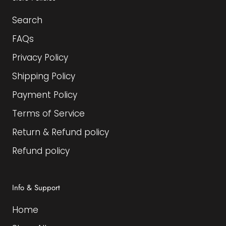
Search
FAQs
Privacy Policy
Shipping Policy
Payment Policy
Terms of Service
Return & Refund policy
Refund policy
Info & Support
Home