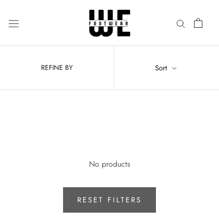
Skip
to
content
Sort
REFINE BY
No products
RESET FILTERS