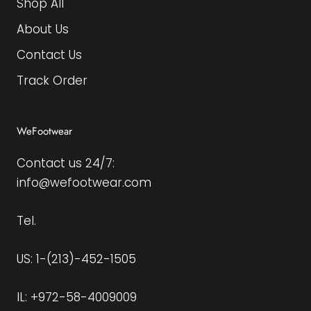
Shop All
About Us
Contact Us
Track Order
WeFootwear
Contact us 24/7:
info@wefootwear.com
Tel.
US: 1-(213)-452-1505
IL: +972-58-4009009