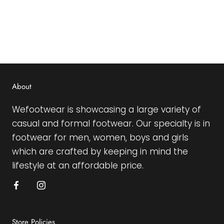
About
Wefootwear is showcasing a large variety of
casual and formal footwear. Our specialty is in
footwear for men, women, boys and girls
which are crafted by keeping in mind the
lifestyle at an affordable price.
Store Policies