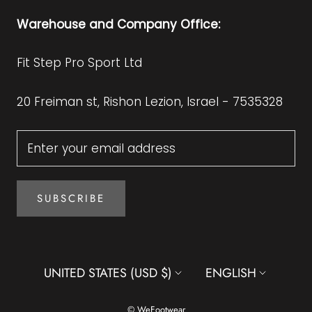
Warehouse and Company Office:
Fit Step Pro Sport Ltd
20 Freiman st, Rishon Lezion, Israel - 7535328
SUBSCRIBE
Country/region
Language
UNITED STATES (USD $)
ENGLISH
© WeFootwear