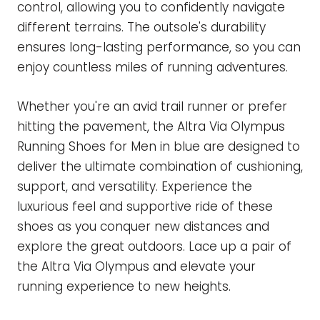
control, allowing you to confidently navigate
different terrains. The outsole's durability
ensures long-lasting performance, so you can
enjoy countless miles of running adventures.
Whether you're an avid trail runner or prefer
hitting the pavement, the Altra Via Olympus
Running Shoes for Men in blue are designed to
deliver the ultimate combination of cushioning,
support, and versatility. Experience the
luxurious feel and supportive ride of these
shoes as you conquer new distances and
explore the great outdoors. Lace up a pair of
the Altra Via Olympus and elevate your
running experience to new heights.