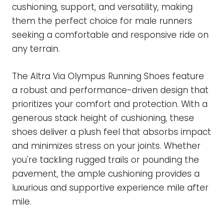
cushioning, support, and versatility, making
them the perfect choice for male runners
seeking a comfortable and responsive ride on
any terrain.
The Altra Via Olympus Running Shoes feature
a robust and performance-driven design that
prioritizes your comfort and protection. With a
generous stack height of cushioning, these
shoes deliver a plush feel that absorbs impact
and minimizes stress on your joints. Whether
you're tackling rugged trails or pounding the
pavement, the ample cushioning provides a
luxurious and supportive experience mile after
mile.