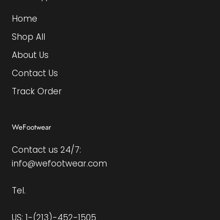
Home
Shop All
About Us
Contact Us
Track Order
WeFootwear
Contact us 24/7:
info@wefootwear.com
Tel.
US: 1-(213)-452-1505