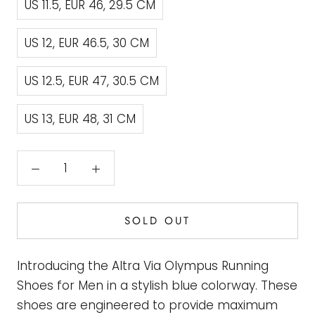
US 11.5, EUR 46, 29.5 CM
US 12, EUR 46.5, 30 CM
US 12.5, EUR 47, 30.5 CM
US 13, EUR 48, 31 CM
SOLD OUT
Introducing the Altra Via Olympus Running
Shoes for Men in a stylish blue colorway. These
shoes are engineered to provide maximum