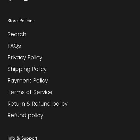
Store Policies
Search
FAQs
Privacy Policy
Shipping Policy
Payment Policy
Terms of Service
Return & Refund policy
Refund policy
Info & Support