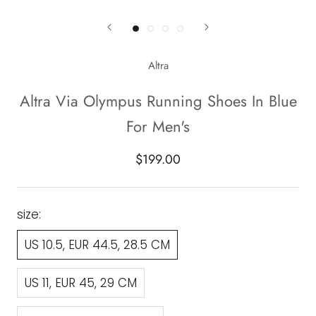
Altra
Altra Via Olympus Running Shoes In Blue
For Men's
$199.00
size:
US 10.5, EUR 44.5, 28.5 CM
US 11, EUR 45, 29 CM