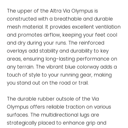
The upper of the Altra Via Olympus is
constructed with a breathable and durable
mesh material. It provides excellent ventilation
and promotes airflow, keeping your feet cool
and dry during your runs. The reinforced
overlays add stability and durability to key
areas, ensuring long-lasting performance on
any terrain. The vibrant blue colorway adds a
touch of style to your running gear, making
you stand out on the road or trail.
The durable rubber outsole of the Via
Olympus offers reliable traction on various
surfaces. The multidirectional lugs are
strategically placed to enhance grip and