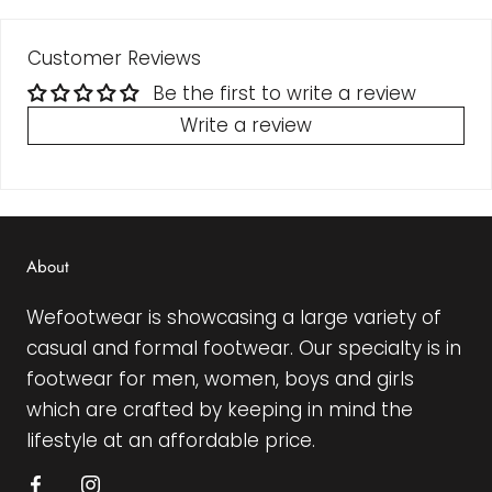
Customer Reviews
Be the first to write a review
Write a review
About
Wefootwear is showcasing a large variety of
casual and formal footwear. Our specialty is in
footwear for men, women, boys and girls
which are crafted by keeping in mind the
lifestyle at an affordable price.