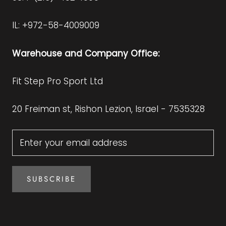
IL: +972-58-4009009
Warehouse and Company Office:
Fit Step Pro Sport Ltd
20 Freiman st, Rishon Lezion, Israel - 7535328
SUBSCRIBE