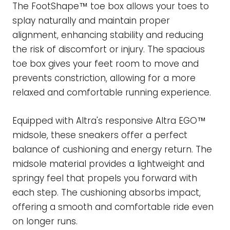
The FootShape™ toe box allows your toes to
splay naturally and maintain proper
alignment, enhancing stability and reducing
the risk of discomfort or injury. The spacious
toe box gives your feet room to move and
prevents constriction, allowing for a more
relaxed and comfortable running experience.
Equipped with Altra's responsive Altra EGO™
midsole, these sneakers offer a perfect
balance of cushioning and energy return. The
midsole material provides a lightweight and
springy feel that propels you forward with
each step. The cushioning absorbs impact,
offering a smooth and comfortable ride even
on longer runs.