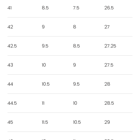
41
8.5
7.5
26.5
42
9
8
27
42.5
9.5
8.5
27.25
43
10
9
27.5
44
10.5
9.5
28
44.5
11
10
28.5
45
11.5
10.5
29