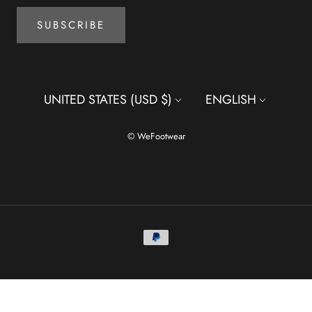
SUBSCRIBE
Country/region
Language
UNITED STATES (USD $)
ENGLISH
© WeFootwear
DESIGNED BY ADVENEURS