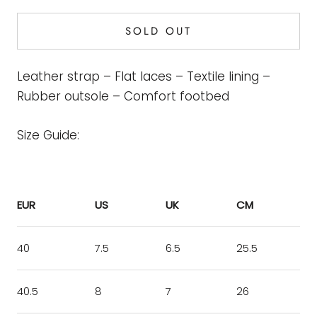
SOLD OUT
Leather strap – Flat laces – Textile lining –
Rubber outsole – Comfort footbed
Size Guide:
EUR
US
UK
CM
40
7.5
6.5
25.5
40.5
8
7
26