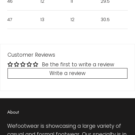
46
12
11
29.5
47
13
12
30.5
Customer Reviews
Be the first to write a review
Write a review
About
Wefootwear is showcasing a large variety of
casual and formal footwear. Our specialty is in