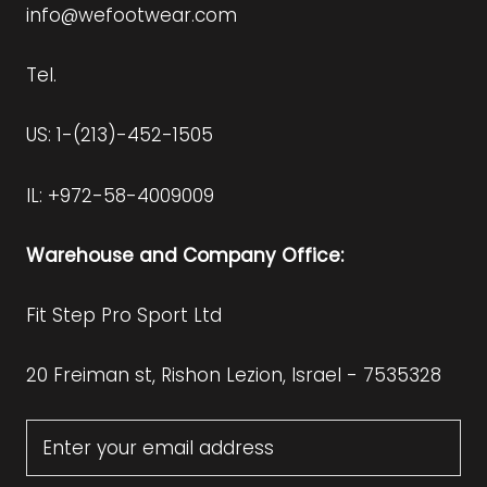
info@wefootwear.com
Tel.
US: 1-(213)-452-1505
IL: +972-58-4009009
Warehouse and Company Office:
Fit Step Pro Sport Ltd
20 Freiman st, Rishon Lezion, Israel - 7535328