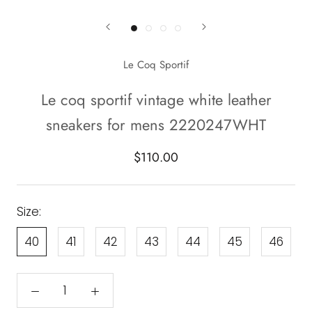
Le Coq Sportif
Le coq sportif vintage white leather
sneakers for mens 2220247WHT
$110.00
Size:
40
41
42
43
44
45
46