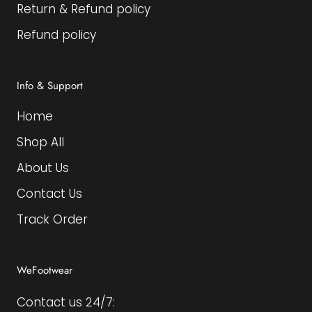
Return & Refund policy
Refund policy
Info & Support
Home
Shop All
About Us
Contact Us
Track Order
WeFootwear
Contact us 24/7: