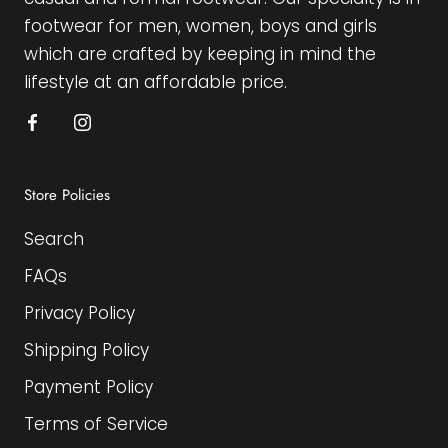
footwear for men, women, boys and girls
which are crafted by keeping in mind the
lifestyle at an affordable price.
Store Policies
Search
FAQs
Privacy Policy
Shipping Policy
Payment Policy
Terms of Service